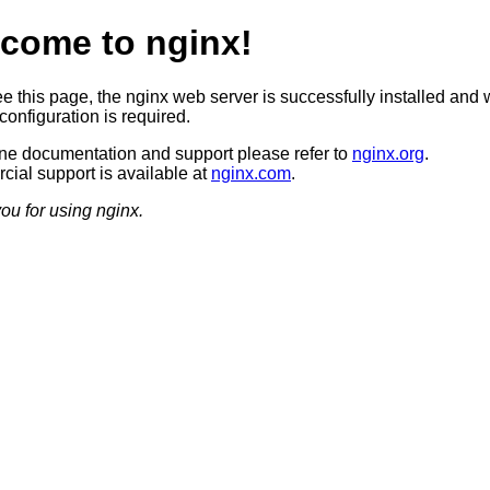
come to nginx!
ee this page, the nginx web server is successfully installed and 
configuration is required.
ine documentation and support please refer to
nginx.org
.
ial support is available at
nginx.com
.
ou for using nginx.