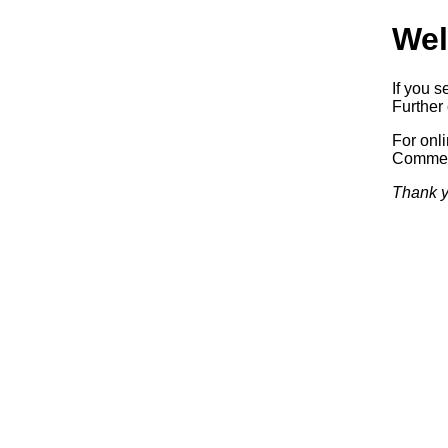
Wel
If you s
Further 
For onl
Commerc
Thank y